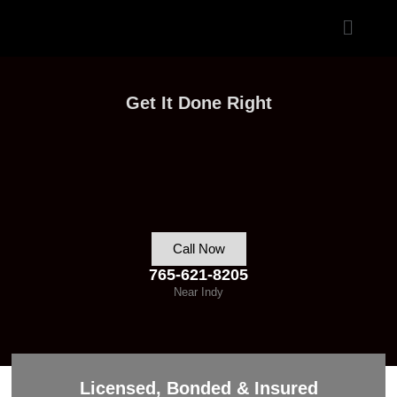
Skip
Menu
to
content
Get It Done Right
Call Now
765-621-8205
Near Indy
Licensed, Bonded & Insured​