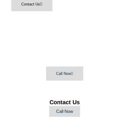
Contact Us
Lifetime Offers:
Free Lightbulbs
Free Estimate
$50 off every 5-Star Review
Call Now
Contact Us
Call Now