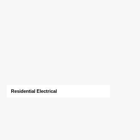
Residential Electrical