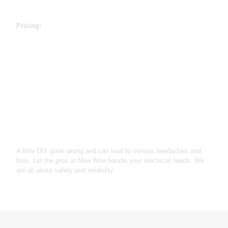
How much will it cost
Pricing:
Light Fixture & Installation - $175
Outlet Replacement - $145
200a Panel Upgrade - $1920
Troubleshooting / diagnostics $125
Free Estimates
Why Choose Us
A little DIY gone wrong and can lead to serious headaches and
fires. Let the pros at New Wire handle your electrical needs. We
are all about safety and reliability.