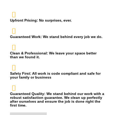
Upfront Pricing: No surprises, ever.
Guaranteed Work: We stand behind every job we do.
Clean & Professional: We leave your space better
than we found it.
Safety First: All work is code compliant and safe for
your family or business
Guaranteed Quality: We stand behind our work with a
robust satisfaction guarantee. We clean up perfectly
after ourselves and ensure the job is done right the
first time.