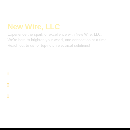
New Wire, LLC
Experience the spark of excellence with New Wire, LLC.
We’re here to brighten your world, one connection at a time.
Reach out to us for top-notch electrical solutions!
INFORMATION
About Us
Services
Contact Us