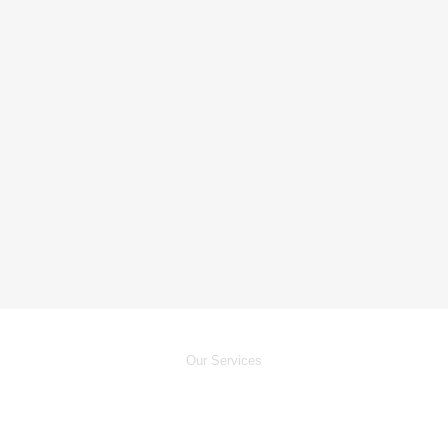
Our Services
24/7
Electrician Services