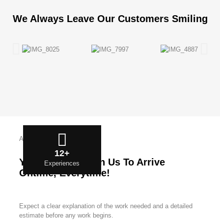
We Always Leave Our Customers Smiling
About Us
12+
You Can Count On Us To Arrive
Experiences
Ontime, Everytime!
Expect a clear explanation of the work needed and a detailed
estimate before any work begins.