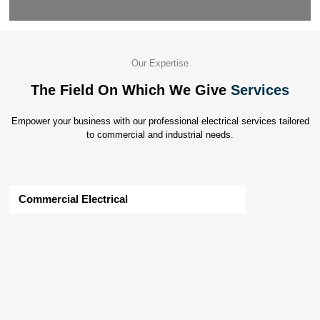
Our Expertise
The Field On Which We Give
Services
Empower your business with our professional electrical services tailored
to commercial and industrial needs.
Commercial Electrical